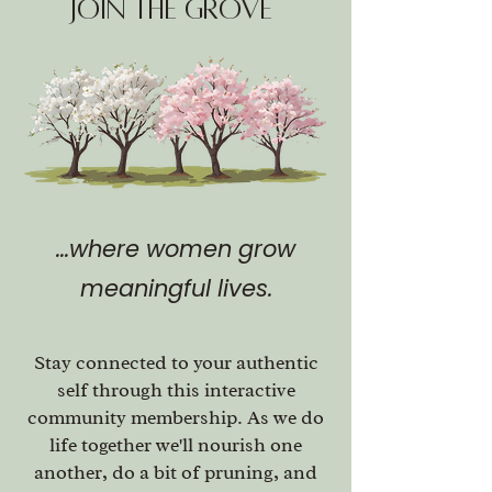
join The Grove
...where women grow
meaningful lives.
Stay connected to your authentic
self through this interactive
community membership. As we do
life together we'll nourish one
another, do a bit of pruning, and