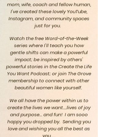
mom, wife, coach and fellow human,
I've created these lovely YouTube,
Instagram, and community spaces
just for you.
Watch the free Word-of-the-Week
series where I'll teach you how
gentle
shifts can make a powerful
impact; be inspired by others'
powerful
stories in
the
Create
the Life
You Want Podcast; or join The Grove
membership to connect with other
beautiful
women like yourself.
We all have the power within us to
create the lives we want....lives of joy
and purpose... and fun! I am sooo
happy you dropped by. Sending you
love and wishing you all the best as
you.....