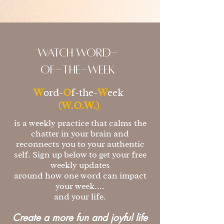
watch Word-
of-the-week
W
ord-
O
f-the-
W
eek
(W.O.W.)
is a weekly practice that calms the
chatter in your brain and
reconnects you to your authentic
self. Sign up below to get your free
weekly updates
around how one word can impact
your week....
and your life.
Create a more fun and joyful life