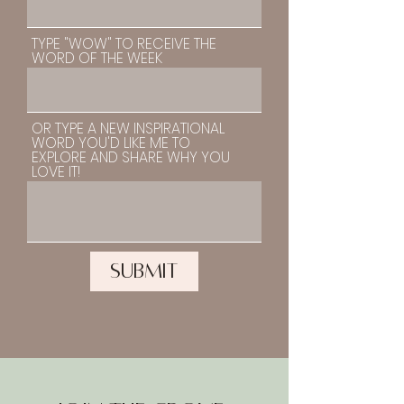
TYPE "WOW" TO RECEIVE THE
WORD OF THE WEEK
OR TYPE A NEW INSPIRATIONAL
WORD YOU'D LIKE ME TO
EXPLORE AND SHARE WHY YOU
LOVE IT!
SUBMIT