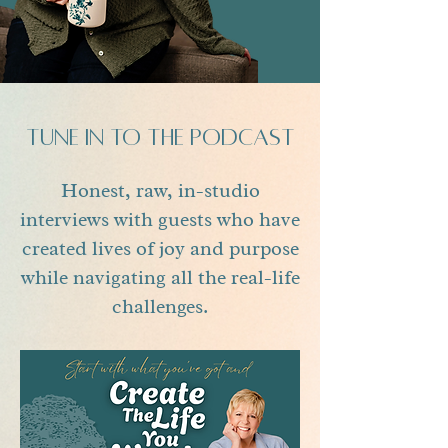
tune in to the podcast
Honest, raw, in-studio
interviews with guests who have
created lives of joy and purpose
while navigating all the real-life
challenges.