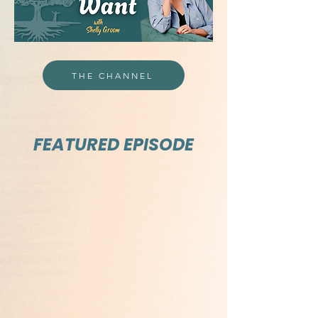
THE CHANNEL
FEATURED EPISODE