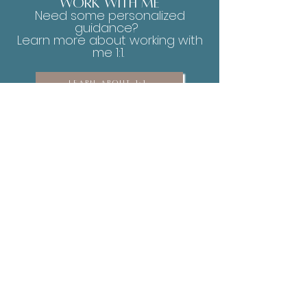
work with me
Need some personalized
guidance?
Learn more about working with
me 1:1.
LEARN ABOUT 1:1
You will never be able to