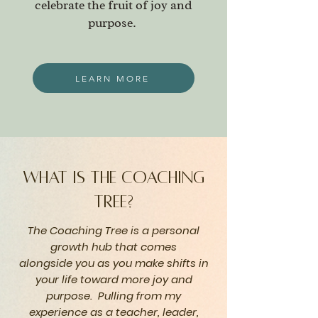
celebrate the fruit of joy and
purpose.
LEARN MORE
what is the coaching
tree?
The Coaching Tree is a personal
growth hub that comes
alongside
you as you make shifts in
your life toward more joy and
purpose. Pulling from my
experience
as a teacher, leader,