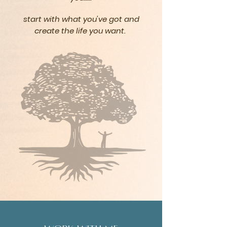
start with what you've got and
create the life
you
want.