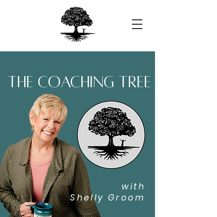
the coaching tree
with
Shelly Groom