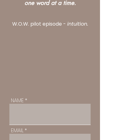
one word at a time.
W.O.W. pilot episode -
intuition.
NAME
EMAIL